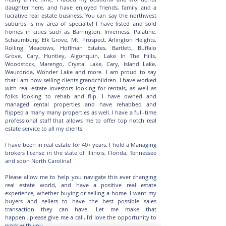
daughter here, and have enjoyed friends, family and a
lucrative real estate business. You can say the northwest
suburbs is my area of specialty! I have listed and sold
homes in cities such as Barrington, Inverness, Palatine,
Schaumburg, Elk Grove, Mt. Prospect, Arlington Heights,
Rolling Meadows, Hoffman Estates, Bartlett, Buffalo
Grove, Cary, Huntley, Algonquin, Lake In The Hills,
Woodstock, Marengo, Crystal Lake, Cary, Island Lake,
Wauconda, Wonder Lake and more. I am proud to say
that I am now selling clients grandchildren. I have worked
with real estate investors looking for rentals, as well as
folks looking to rehab and flip. I have owned and
managed rental properties and have rehabbed and
flipped a many many properties as well. I have a full-time
professional staff that allows me to offer top notch real
estate service to all my clients.
I have been in real estate for 40+ years. I hold a Managing
brokers license in the state of Illinois, Florida, Tennessee
and soon North Carolina!
Please allow me to help you navigate this ever changing
real estate world, and have a positive real estate
experience, whether buying or selling a home. I want my
buyers and sellers to have the best possible sales
transaction they can have. Let me make that
happen...please give me a call, I'd love the opportunity to
work with you.