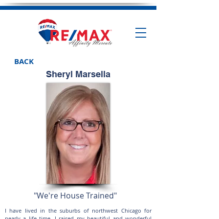
BACK
Sheryl Marsella
"We're House Trained"
I have lived in the suburbs of northwest Chicago for
nearly a life time. I raised my beautiful and wonderful