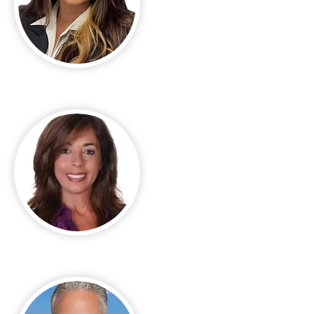
Madelyn Silva
Melanie Listrom