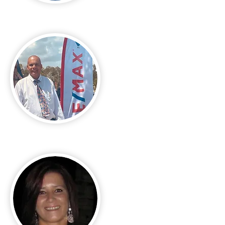
Edward Lukasik Jr
Fidel Porrua