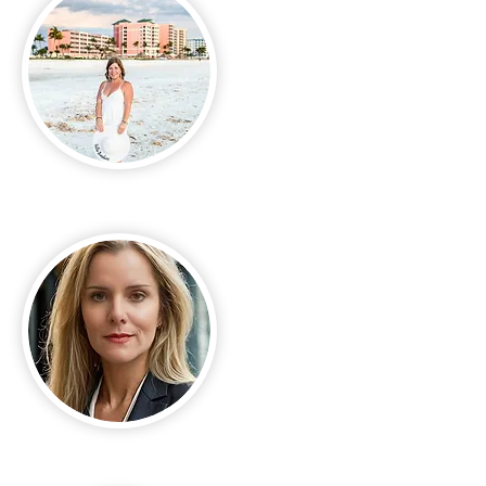
April Nixon
Bobby Jo Dunn-Mendez