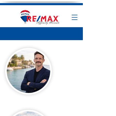
Andrew Fallon