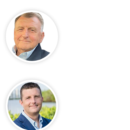
Ed Lukasik Sr.