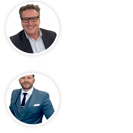
Carl Welte
Christopher Calabresi