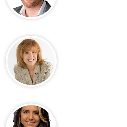
Jordaan Sieben
Lori DelSesto