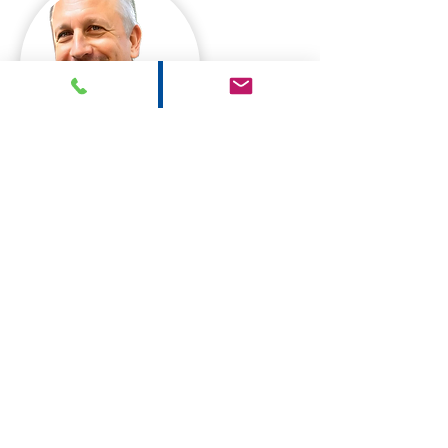
Sean Myers
Sheryl Marsella