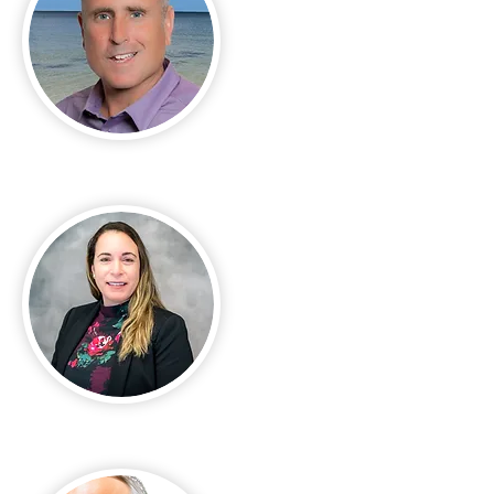
Michael Casella
Rose Arguetta