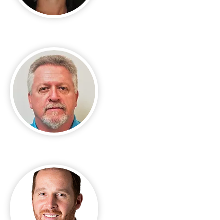
Jackie Buchillon
Jeffrey Haller