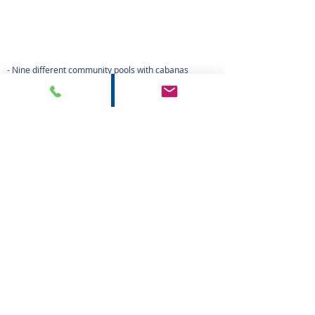
text
- Nine different community pools with cabanas
- Bocce Court
- Four lighted Hydro Court Tennis Courts
- Tot Lot
- Various walking & biking trails
- A private fishing pier
- Beautiful lake fountains
- Clubhouse
- Protected preserves
- Fitness Center
- BBQ area
HOME
PROPERTIES
ABOUT US
AGENTS
CONTACT
PRIVACE NOTICE