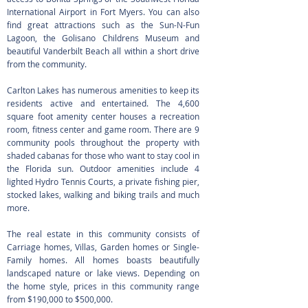
International Airport in Fort Myers. You can also
find great attractions such as the Sun-N-Fun
Lagoon, the Golisano Childrens Museum and
beautiful Vanderbilt Beach all within a short drive
from the community.
Carlton Lakes has numerous amenities to keep its
residents active and entertained. The 4,600
square foot amenity center houses a recreation
room, fitness center and game room. There are 9
community pools throughout the property with
shaded cabanas for those who want to stay cool in
the Florida sun. Outdoor amenities include 4
lighted Hydro Tennis Courts, a private fishing pier,
stocked lakes, walking and biking trails and much
more.
The real estate in this community consists of
Carriage homes, Villas, Garden homes or Single-
Family homes. All homes boasts beautifully
landscaped nature or lake views. Depending on
the home style, prices in this community range
from $190,000 to $500,000.