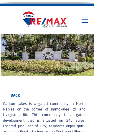
Carlton Lakes
BACK
Carlton Lakes is a gated community in North
Naples on the corner of Immokalee Rd. and
Livingston Rd. This community is a gated
development that is situated on 245 acres.
Located just East of I-75, residents enjoy quick
access to Bonita Springs or the Southwest Florida